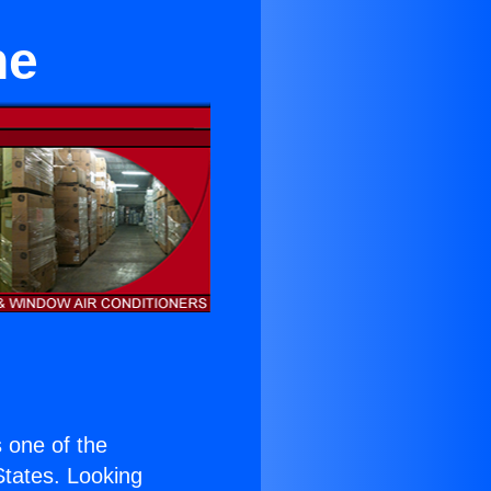
ne
s one of the
 States. Looking