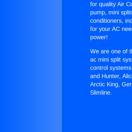
for quality Air 
pump, mini split
conditioners, i
for your AC nee
power!
We are one of t
ac mini split sy
control systems
and Hunter, Ali
Arctic King, Ge
Slimline.