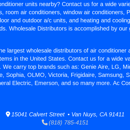
Conditioner units nearby? Contact us for a wide vari
s, room air conditioners, window air conditioners, P
ndoor and outdoor a/c units, and heating and coolin
ds. Wholesale Distributors is accomplished by our 
he largest wholesale distributors of air conditione
stems in the United States. Contact us for a wide va
. We carry top brands such as: Genie Aire, LG, M
ce, Sophia, OLMO, Victoria, Frigidaire, Samsung, 
neral Electric, Emerson, and so many more. Ac Con
15041 Calvert Street • Van Nuys, CA 91411
(818) 785-4151