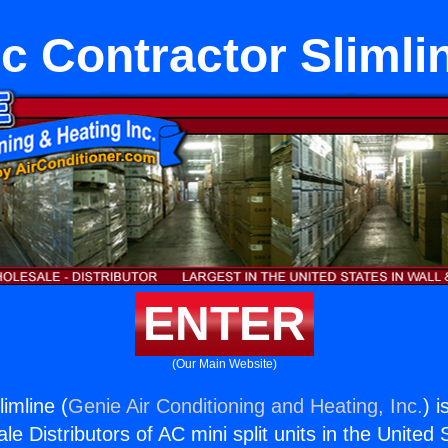
c Contractor Slimli
ENTER
(Our Main Website)
imline (
Genie Air Conditioning and Heating, Inc.
) i
e Distributors of AC mini split units in the United