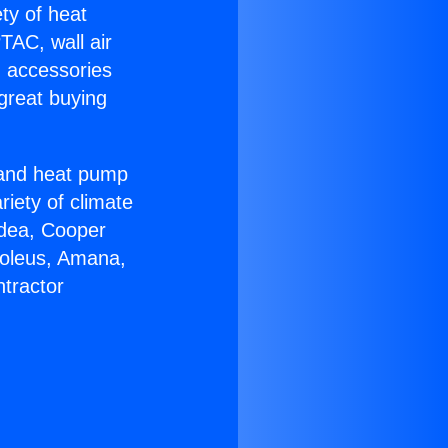
ety of heat
TAC, wall air
g accessories
great buying
r and heat pump
riety of climate
idea, Cooper
Soleus, Amana,
tractor