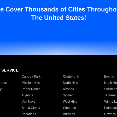
e Cover Thousands of Cities Througho
The United States!
E SERVICE
Canoga Park
Chatsworth
Encino
rrace
Mission Hills
North Hills
North Ho
y
Porter Ranch
Reseda
Sherman
Tujunga
Sylmar
Tarzana
Van Nuys
West Hills
Winnetk
Santa Clarita
Glendale
Palmdal
Pasadena
Burbank
Downey