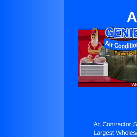
A
Ac Contractor Sl
Largest Wholesal