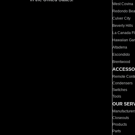
West Covina
Redondo Be
Culver City
Beverly Hills
La Canada Fli
Hawaiian Ga
Altadena
Escondido
Brentwood
ACCESSO
Remote Contr
Condensers
Switches
Tools
OUR SER
Manufacturer
Closeouts
Products
Parts