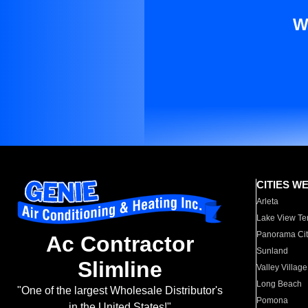
W
CITIES W
Arleta
Lake View Te
Panorama Cit
Ac Contractor
Sunland
Slimline
Valley Village
Long Beach
"One of the largest Wholesale Distributor's
Pomona
in the United States!"