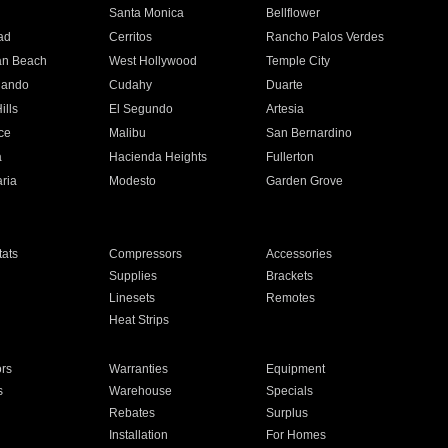
n
Santa Monica
Bellflower
ad
Cerritos
Rancho Palos Verdes
an Beach
West Hollywood
Temple City
nando
Cudahy
Duarte
ills
El Segundo
Artesia
ce
Malibu
San Bernardino
a
Hacienda Heights
Fullerton
ria
Modesto
Garden Grove
ats
Compressors
Accessories
Supplies
Brackets
Linesets
Remotes
Heat Strips
ors
Warranties
Equipment
s
Warehouse
Specials
Rebates
Surplus
Installation
For Homes