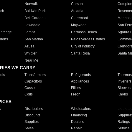
Norwalk
Carson
Compto
ach
Baldwin Park
Arcadia
Roseme
Bell Gardens
Claremont
Manhatt
Lawndale
Maywood
San Fer
ntridge
Lomita
Hermosa Beach
Agoura H
rdens
San Marino
Palos Verdes Estates
Commer
Azusa
City of Industry
Glendor
Whittier
Santa Rosa
Santa Ma
Near Me
RIES WE CARRY
ols
Transformers
Refrigerants
Thermost
Capacitors
Appliances
Inverters
Cassettes
Filters
Sleeves
Coils
Freon
Knobs
VICES
s
Distributors
Wholesalers
Liquidat
Discounts
Financing
Supplier
Supplies
Dealers
Ratings
Sales
Repair
Service