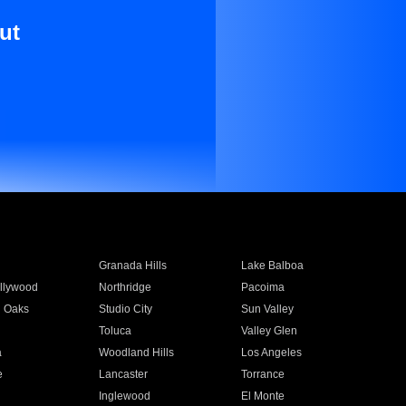
ut
Granada Hills
Lake Balboa
llywood
Northridge
Pacoima
 Oaks
Studio City
Sun Valley
Toluca
Valley Glen
a
Woodland Hills
Los Angeles
e
Lancaster
Torrance
Inglewood
El Monte